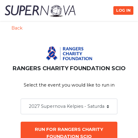
LOG IN
Back
RANGERS CHARITY FOUNDATION SCIO
Select the event you would like to run in
RUN FOR RANGERS CHARITY
FOUNDATION SCIO