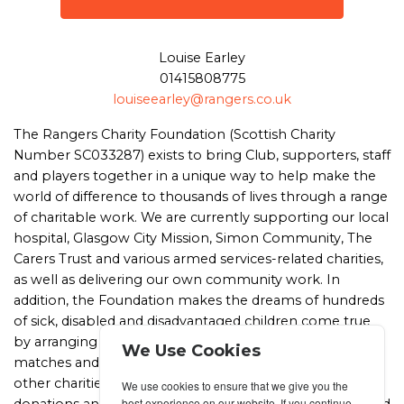
Louise Earley
01415808775
louiseearley@rangers.co.uk
The Rangers Charity Foundation (Scottish Charity
Number SC033287) exists to bring Club, supporters, staff
and players together in a unique way to help make the
world of difference to thousands of lives through a range
of charitable work. We are currently supporting our local
hospital, Glasgow City Mission, Simon Community, The
Carers Trust and various armed services-related charities,
as well as delivering our own community work. In
addition, the Foundation makes the dreams of hundreds
of sick, disabled and disadvantaged children come true
by arranging for them to meet the players and attend
We Use Cookies
matches and tours at Ibrox as well as helping a range of
other charities and worthwhile causes with in-kind
We use cookies to ensure that we give you the
best experience on our website. If you continue
donations and services, including tickets, tours and signed