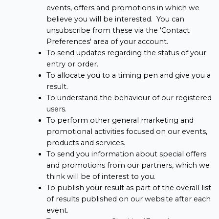
events, offers and promotions in which we
believe you will be interested. You can
unsubscribe from these via the 'Contact
Preferences' area of your account.
To send updates regarding the status of your
entry or order.
To allocate you to a timing pen and give you a
result.
To understand the behaviour of our registered
users.
To perform other general marketing and
promotional activities focused on our events,
products and services.
To send you information about special offers
and promotions from our partners, which we
think will be of interest to you.
To publish your result as part of the overall list
of results published on our website after each
event.