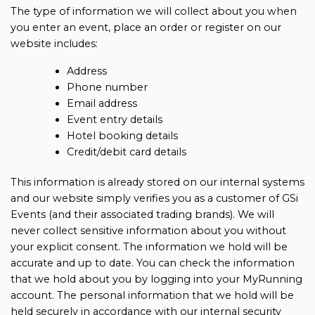
The type of information we will collect about you when
you enter an event, place an order or register on our
website includes:
Address
Phone number
Email address
Event entry details
Hotel booking details
Credit/debit card details
This information is already stored on our internal systems
and our website simply verifies you as a customer of GSi
Events (and their associated trading brands). We will
never collect sensitive information about you without
your explicit consent. The information we hold will be
accurate and up to date. You can check the information
that we hold about you by logging into your MyRunning
account. The personal information that we hold will be
held securely in accordance with our internal security