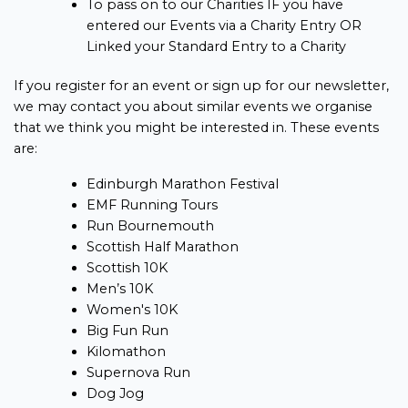
To pass on to our Charities IF you have
entered our Events via a Charity Entry OR
Linked your Standard Entry to a Charity
If you register for an event or sign up for our newsletter,
we may contact you about similar events we organise
that we think you might be interested in. These events
are:
Edinburgh Marathon Festival
EMF Running Tours
Run Bournemouth
Scottish Half Marathon
Scottish 10K
Men’s 10K
Women's 10K
Big Fun Run
Kilomathon
Supernova Run
Dog Jog