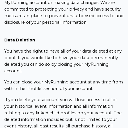
MyRunning account or making data changes. We are
committed to protecting your privacy and have security
measures in place to prevent unauthorised access to and
disclosure of your personal information.
Data Deletion
You have the right to have all of your data deleted at any
point. If you would like to have your data permanently
deleted you can do so by closing your MyRunning
account.
You can close your MyRunning account at any time from
within the 'Profile' section of your account.
If you delete your account you will lose access to all of
your historical event information and all information
relating to any linked child profiles on your account. The
deleted information includes but is not limited to your
event history, all past results, all purchase history, all