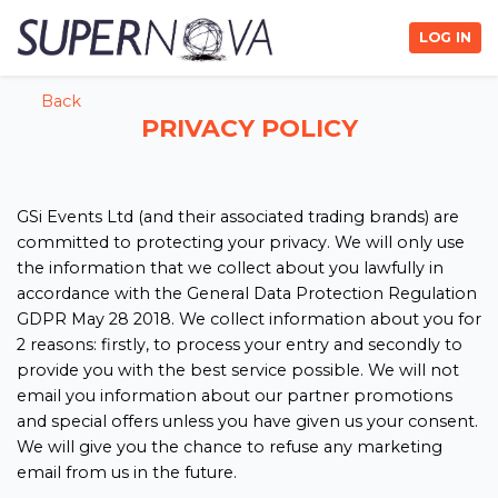
LOG IN
Back
PRIVACY POLICY
GSi Events Ltd (and their associated trading brands) are
committed to protecting your privacy. We will only use
the information that we collect about you lawfully in
accordance with the General Data Protection Regulation
GDPR May 28 2018. We collect information about you for
2 reasons: firstly, to process your entry and secondly to
provide you with the best service possible. We will not
email you information about our partner promotions
and special offers unless you have given us your consent.
We will give you the chance to refuse any marketing
email from us in the future.