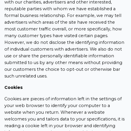
with our charities, advertisers and other interested,
reputable parties with whom we have established a
formal business relationship. For example, we may tell
advertisers which areas of the site have received the
most customer traffic overall, or more specifically, how
many customer types have visited certain pages.
However, we do not disclose the identifying information
of individual customers with advertisers. We also do not
use or share the personally identifiable information
submitted to us by any other means without providing
our customers the choice to opt-out or otherwise bar
such unrelated uses.
Cookies
Cookies are pieces of information left in the settings of
your web browser to identify your computer to a
website when you return. Whenever a website
welcomes you and tailors data to your specifications, it is
reading a cookie left in your browser and identifying