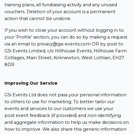
training plans, all fundraising activity and any unused
vouchers. Deletion of your account is a permanent
action that cannot be undone.
If you wish to close your account without logging in to
your 'Profile' section, you can do so by making a request
via an email to privacy@gsi-events.com OR by post to
GSi Events Limited, c/o Hillhouse Events, Hillhouse Farm
Cottages, Main Street, Kirknewton, West Lothian, EH27
8DR
Improving Our Service
GSi Events Ltd does not pass your personal information
to others to use for marketing. To better tailor our
events and services to our customers we use your
post event feedback (if provided) and non-identifying
and aggregate information to help us make decisions on
how to improve. We also share this generic information