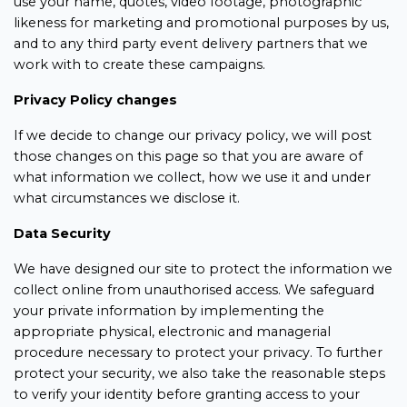
use your name, quotes, video footage, photographic
likeness for marketing and promotional purposes by us,
and to any third party event delivery partners that we
work with to create these campaigns.
Privacy Policy changes
If we decide to change our privacy policy, we will post
those changes on this page so that you are aware of
what information we collect, how we use it and under
what circumstances we disclose it.
Data Security
We have designed our site to protect the information we
collect online from unauthorised access. We safeguard
your private information by implementing the
appropriate physical, electronic and managerial
procedure necessary to protect your privacy. To further
protect your security, we also take the reasonable steps
to verify your identity before granting access to your