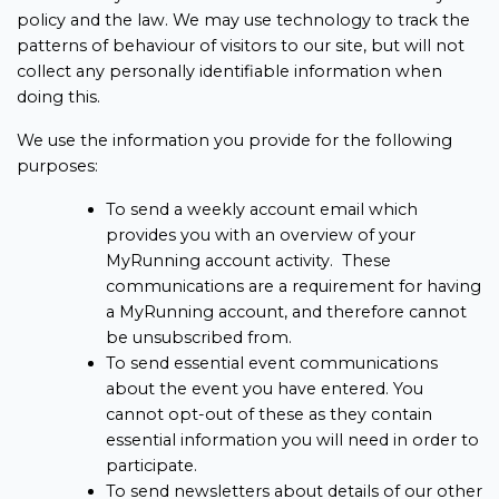
policy and the law. We may use technology to track the
patterns of behaviour of visitors to our site, but will not
collect any personally identifiable information when
doing this.
We use the information you provide for the following
purposes:
To send a weekly account email which
provides you with an overview of your
MyRunning account activity. These
communications are a requirement for having
a MyRunning account, and therefore cannot
be unsubscribed from.
To send essential event communications
about the event you have entered. You
cannot opt-out of these as they contain
essential information you will need in order to
participate.
To send newsletters about details of our other