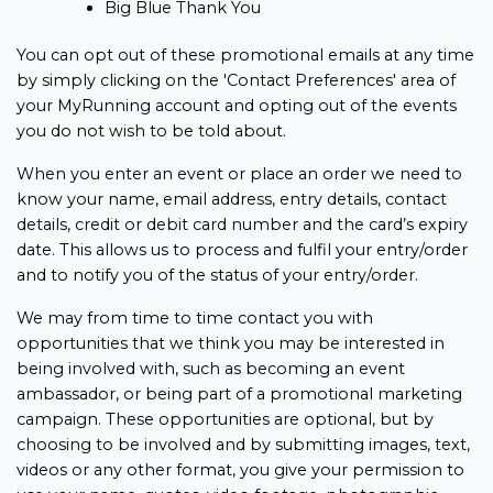
Big Blue Thank You
You can opt out of these promotional emails at any time
by simply clicking on the 'Contact Preferences' area of
your MyRunning account and opting out of the events
you do not wish to be told about.
When you enter an event or place an order we need to
know your name, email address, entry details, contact
details, credit or debit card number and the card’s expiry
date. This allows us to process and fulfil your entry/order
and to notify you of the status of your entry/order.
We may from time to time contact you with
opportunities that we think you may be interested in
being involved with, such as becoming an event
ambassador, or being part of a promotional marketing
campaign. These opportunities are optional, but by
choosing to be involved and by submitting images, text,
videos or any other format, you give your permission to